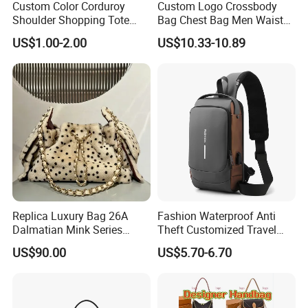
Custom Color Corduroy
Custom Logo Crossbody
Shoulder Shopping Tote
Bag Chest Bag Men Waist
Bag with Pockets
Bag Fanny for Men Fanny
US$1.00-2.00
US$10.33-10.89
Pack
Replica Luxury Bag 26A
Fashion Waterproof Anti
Dalmatian Mink Series
Theft Customized Travel
Bucket Bag Leopard Print
Hiking Crossbody Chest
US$90.00
US$5.70-6.70
Mini Handbag
Shoulder Sling Bag