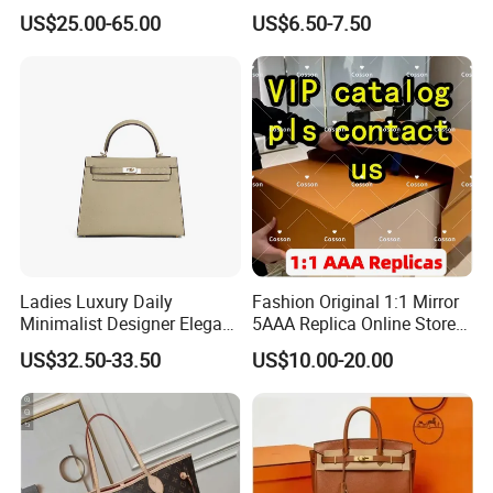
Shoulder Bags Fashion
Clutch Bag Quality PU
US$25.00-65.00
US$6.50-7.50
Handbags Brand Hand Bag
Leather Crossbody Bag
Lady Designer Handbag
Fashion Lady Shoulder Bag
Ladies Luxury Daily
Fashion Original 1:1 Mirror
Minimalist Designer Elegant
5AAA Replica Online Store
High-End Tote Bag Women
Men Tote Handbag Ladies
US$32.50-33.50
US$10.00-20.00
Handbag
Replicas Wholesale Lady
Shoulder Leisure Women
Gift Luxury Designer Copy
Hand Bags