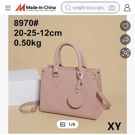
weight loss capsule
electric car
reagent
farm tractor
container house
shoulder bag
electric bike
wheel loader
1
/
6