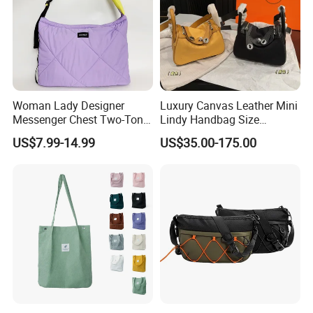
Woman Lady Designer
Luxury Canvas Leather Mini
Messenger Chest Two-Tone
Lindy Handbag Size
Quilted Puffer Shoulder Tote
19*13cm Two Colors Yellow
US$7.99-14.99
US$35.00-175.00
Fashion Nylon Handbag
& Black Silver Turn Lock
Crossbody Bag with
Hardware Top Handle
Diamond Quilted Stitching
Crossbody Shoulder Women
Pattern
Bag Lady Wallet