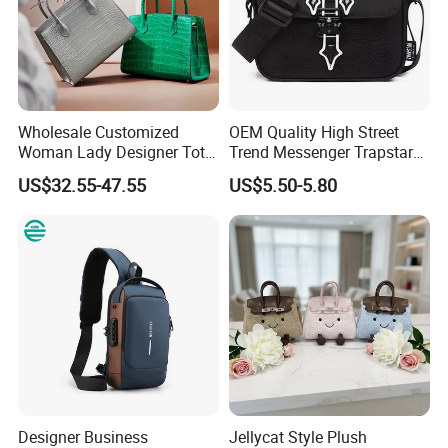
Wholesale Customized
OEM Quality High Street
Woman Lady Designer Tote
Trend Messenger Trapstar
Shoulder Lxury Premium
Promotional School Gift
US$32.55-47.55
US$5.50-5.80
Fashion Crocodile-
Men Tote Ladies Women
Embossed PU Leather
Shopping Travel One
Handbag with Dual Top
Shoulder Fashion Bag
Handles
Designer Business
Jellycat Style Plush