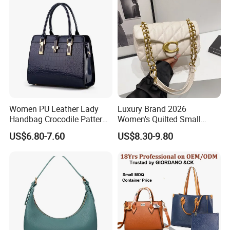
Purses and Handbags Bags
Women
Women PU Leather Lady
Luxury Brand 2026
Handbag Crocodile Pattern
Women's Quilted Small
Large Capacity Office
Chain Bags High Quality
US$6.80-7.60
US$8.30-9.80
Shoulder Bag
Single Shoulder Crossbody
Bag