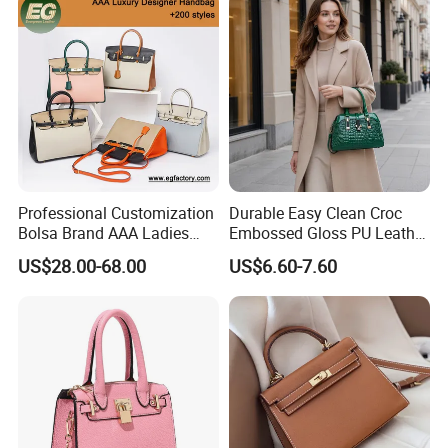
Shoulder Bag Crossbody
Packaging & Shipping
Bag
Professional Customization
Durable Easy Clean Croc
Bolsa Brand AAA Ladies
Embossed Gloss PU Leather
Woman Women Handbags
Shoulder Bag with Small
US$28.00-68.00
US$6.60-7.60
Wholesale Genuine Leather
Coin Pouch for Business
Replica Mirror Fashion New
Meetings Urban Street
Designer Bag Luxury Lady
Walks
Handbag