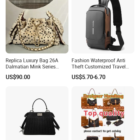
Replica Luxury Bag 26A
Fashion Waterproof Anti
Dalmatian Mink Series
Theft Customized Travel
Bucket Bag Leopard Print
Hiking Crossbody Chest
US$90.00
US$5.70-6.70
Mini Handbag
Shoulder Sling Bag