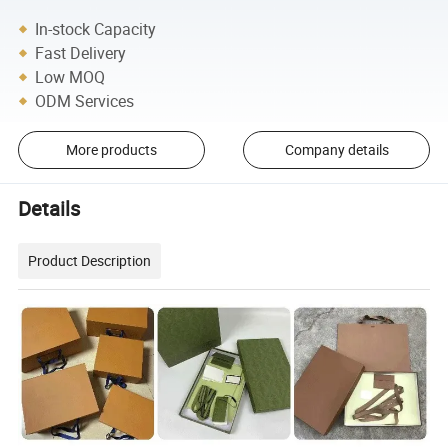
In-stock Capacity
Fast Delivery
Low MOQ
ODM Services
More products
Company details
Details
Product Description