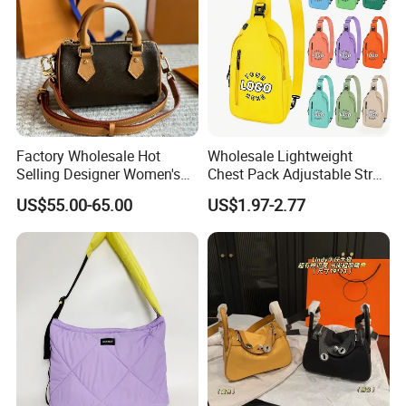
Factory Wholesale Hot
Wholesale Lightweight
Selling Designer Women's
Chest Pack Adjustable Strap
Handbag Luxury Handbag
Crossbody Sling Bag
US$55.00-65.00
US$1.97-2.77
Top Quality Aaaaa
Custom Logo for Travel