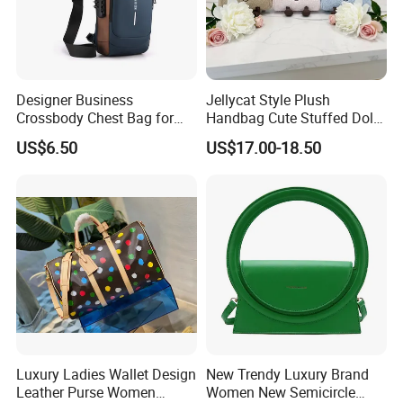
Designer Business
Jellycat Style Plush
Crossbody Chest Bag for
Handbag Cute Stuffed Doll
Men Outdoor Travel
Soft Fabric Fashion
US$6.50
US$17.00-18.50
Messenger Bags
Shoulder Bag
Luxury Ladies Wallet Design
New Trendy Luxury Brand
Leather Purse Women
Women New Semicircle