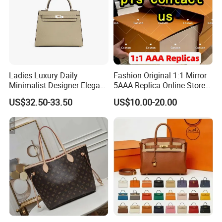
Ladies Luxury Daily
Fashion Original 1:1 Mirror
Minimalist Designer Elegant
5AAA Replica Online Store
High-End Tote Bag Women
Men Tote Handbag Ladies
US$32.50-33.50
US$10.00-20.00
Handbag
Replicas Wholesale Lady
Shoulder Leisure Women
Gift Luxury Designer Copy
Hand Bags