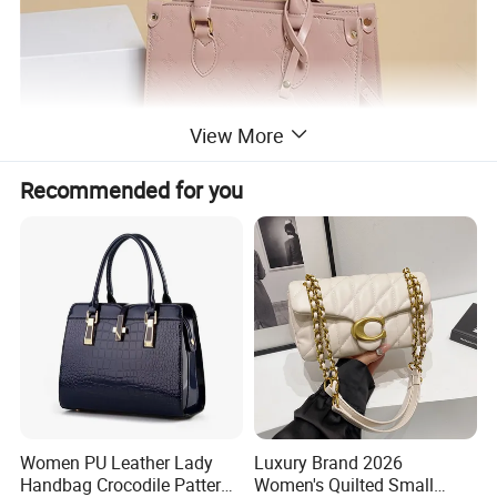
View More
Recommended for you
Women PU Leather Lady
Luxury Brand 2026
Handbag Crocodile Pattern
Women's Quilted Small