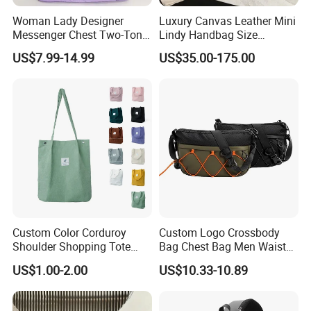
Woman Lady Designer
Luxury Canvas Leather Mini
Messenger Chest Two-Tone
Lindy Handbag Size
Quilted Puffer Shoulder Tote
19*13cm Two Colors Yellow
US$7.99-14.99
US$35.00-175.00
Fashion Nylon Handbag
& Black Silver Turn Lock
Crossbody Bag with
Hardware Top Handle
Diamond Quilted Stitching
Crossbody Shoulder Women
Pattern
Bag Lady Wallet
Custom Color Corduroy
Custom Logo Crossbody
Shoulder Shopping Tote
Bag Chest Bag Men Waist
Bag with Pockets
Bag Fanny for Men Fanny
US$1.00-2.00
US$10.33-10.89
Pack