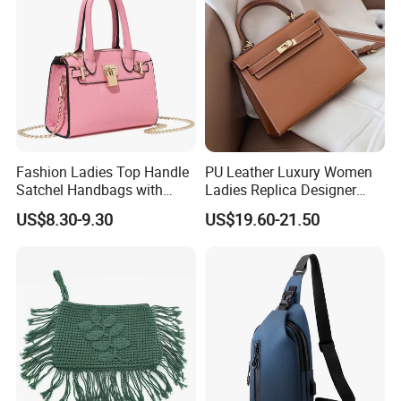
Handbag
Fashion Ladies Top Handle
PU Leather Luxury Women
Satchel Handbags with
Ladies Replica Designer
Detachable Chain Shoulder
Bag Fashion Lady Handbag
US$8.30-9.30
US$19.60-21.50
Strap