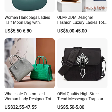
Women Handbags Ladies
OEM/ODM Designer
Half Moon Bag with
Fashion Luxury Ladies Tote
Adjustable Shoulder Strap
Mirror Crossbody Wholesale
US$5.50-6.80
US$6.00-45.00
Fashion Shoulder Bag Hobo
Replica Messenger Bags
School Laptop Women
Shopping Custom Lady
Brand Genuine Leather Bag
Wholesale Customized
OEM Quality High Street
Woman Lady Designer Tote
Trend Messenger Trapstar
Shoulder Lxury Premium
Promotional School Gift
US$32.55-47.55
US$5.50-5.80
Fashion Crocodile-
Men Tote Ladies Women