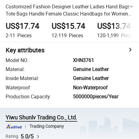
Customized Fashion Designer Leather Ladies Hand Bags
Tote Bags Handle Female Classic Handbags for Women
Luxury
US$17.74
US$15.74
US$13.74
2-11
Pieces
12-119
Pieces
120-1,199
Pieces
Key attributes
Model NO.
:
XHN3761
Material
:
Genuine Leather
Inside Material
:
Genuine Leather
Waterproof
:
Non-Waterproof
Production Capacity
:
5000000pieces/Year
Yiwu Shunlv Trading Co., Ltd.
Trading Company
5.0/5
Rating