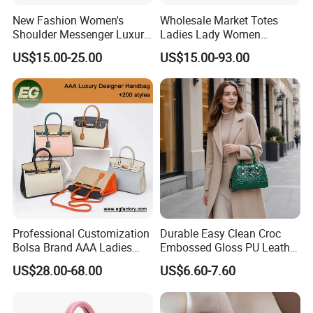
New Fashion Women's
Wholesale Market Totes
Shoulder Messenger Luxury
Ladies Lady Women
Hand Bags Large Capacity
Handbag Designer Replica
US$15.00-25.00
US$15.00-93.00
Popular Leather Handbags
Purse Famous Brand Luxury
Speedy Classic Monogram
Shoulder Bag Crossbody
Bag
Professional Customization
Durable Easy Clean Croc
Bolsa Brand AAA Ladies
Embossed Gloss PU Leather
Woman Women Handbags
Shoulder Bag with Small
US$28.00-68.00
US$6.60-7.60
Wholesale Genuine Leather
Coin Pouch for Business
Replica Mirror Fashion New
Meetings Urban Street
Designer Bag Luxury Lady
Walks