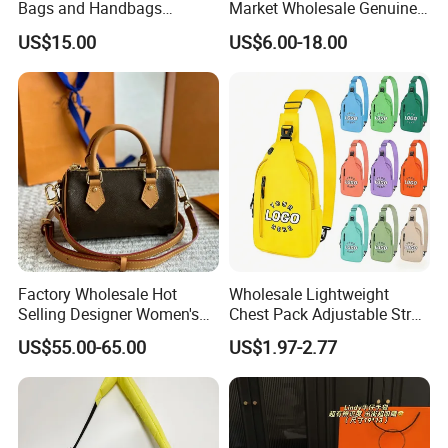
Bags and Handbags
Market Wholesale Genuine
Fashion Chain Bags Women
Leather AAA Replica Bag
US$15.00
US$6.00-18.00
Luxury Designer Handbags
Crossbody Handbags
Woman Fashion Mirror
Women Luxury Ladies
Designer Lady Handbag
Factory Wholesale Hot
Wholesale Lightweight
Selling Designer Women's
Chest Pack Adjustable Strap
Handbag Luxury Handbag
Crossbody Sling Bag
US$55.00-65.00
US$1.97-2.77
Top Quality Aaaaa
Custom Logo for Travel