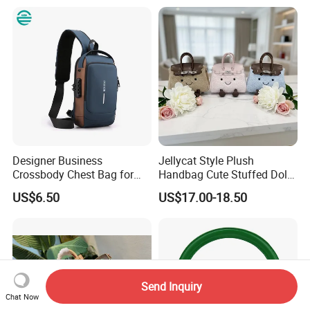
Embossed PU Leather
Shopping Travel One
Handbag with Dual Top
Shoulder Fashion Bag
Handles
Designer Business
Jellycat Style Plush
Crossbody Chest Bag for
Handbag Cute Stuffed Doll
Men Outdoor Travel
Soft Fabric Fashion
US$6.50
US$17.00-18.50
Messenger Bags
Shoulder Bag
Send Inquiry
Chat Now