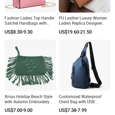
Fashion Ladies Top Handle
PU Leather Luxury Women
Satchel Handbags with
Ladies Replica Designer
Detachable Chain Shoulder
Bag Fashion Lady Handbag
US$8.30-9.30
US$19.60-21.50
Strap
FAQ
1.How to start with?
You could order a sample first before mass production.
We send samples by DHL fast shipping( about 3-7 days to most
countries). After sample confirmed, you could make a trial order.
Xmas Holiday Beach Style
Customized Waterproof
2.How can I pay?
with Autumn Embroidery
Chest Bag with USB
We accept T/T ,Western Union, PayPal, Visa, L/C,
Trimming Handbag Crochet
Charging Port Pure Color
US$7.00-9.00
US$7.38-7.99
Dark Green Pochette
Crossbody Sling Bag
Escrow(Alipay)…