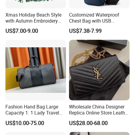
Xmas Holiday Beach Style
Customized Waterproof
with Autumn Embroidery
Chest Bag with USB
Trimming Handbag Crochet
Charging Port Pure Color
US$7.00-9.00
US$7.38-7.99
Dark Green Pochette
Crossbody Sling Bag
Fashion Shoulder Bag for
Men
Fashion Hand Bag Large
Wholesale China Designer
Capacity 1: 1 Lady Travel
Replica Online Store Leather
Bags Ladies Replica
Boston Shoulder Vintage
US$10.00-75.00
US$28.00-68.00
Women Purses Designer
Luxury Bags Women
Handbag
Handbags Manufacturer