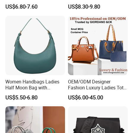
Large Capacity Office
Chain Bags High Quality
US$6.80-7.60
US$8.30-9.80
Shoulder Bag
Single Shoulder Crossbody
Bag
Women Handbags Ladies
OEM/ODM Designer
Half Moon Bag with
Fashion Luxury Ladies Tote
Adjustable Shoulder Strap
Mirror Crossbody Wholesale
US$5.50-6.80
US$6.00-45.00
Fashion Shoulder Bag Hobo
Replica Messenger Bags
School Laptop Women
Shopping Custom Lady
Brand Genuine Leather Bag