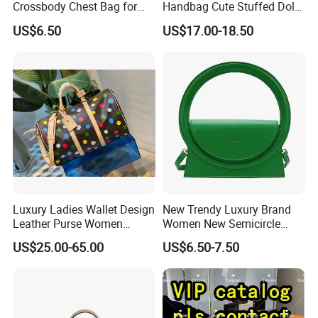
Crossbody Chest Bag for
Handbag Cute Stuffed Doll
Men Outdoor Travel
Soft Fabric Fashion
US$6.50
US$17.00-18.50
Messenger Bags
Shoulder Bag
Luxury Ladies Wallet Design
New Trendy Luxury Brand
Leather Purse Women
Women New Semicircle
Shoulder Bags Fashion
Clutch Bag Quality PU
US$25.00-65.00
US$6.50-7.50
Handbags Brand Hand Bag
Leather Crossbody Bag
Lady Designer Handbag
Fashion Lady Shoulder Bag