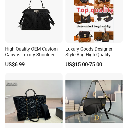
High Quality OEM Custom
Luxury Goods Designer
Canvas Luxury Shoulder
Style Bag High Quality
Cross Bag for City Stroll
Women Fashion Bag
US$6.99
US$15.00-75.00
Leather Handbag