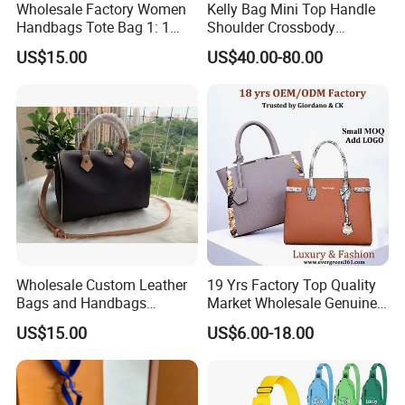
Wholesale Factory Women
Kelly Bag Mini Top Handle
Handbags Tote Bag 1: 1
Shoulder Crossbody
Replica Famous Branded 5.
Women's Fashion Handbag
US$15.00
US$40.00-80.00
AAA Lady Handbag Fashion
Replica Luxury Online
Purse Luxury Bag Wallets
Shopping Designer Bags
Company Profile
Designer Bags
Suppliers
Wholesale Custom Leather
19 Yrs Factory Top Quality
Bags and Handbags
Market Wholesale Genuine
Fashion Chain Bags Women
Leather AAA Replica Bag
US$15.00
US$6.00-18.00
Luxury Designer Handbags
Crossbody Handbags
Woman Fashion Mirror
Women Luxury Ladies
Designer Lady Handbag