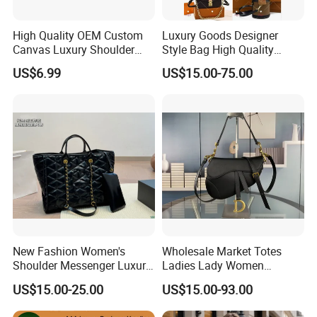
High Quality OEM Custom
Luxury Goods Designer
Canvas Luxury Shoulder
Style Bag High Quality
Cross Bag for City Stroll
Women Fashion Bag
US$6.99
US$15.00-75.00
Leather Handbag
New Fashion Women's
Wholesale Market Totes
Shoulder Messenger Luxury
Ladies Lady Women
Hand Bags Large Capacity
Handbag Designer Replica
US$15.00-25.00
US$15.00-93.00
Popular Leather Handbags
Purse Famous Brand Luxury
Speedy Classic Monogram