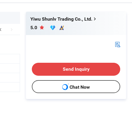
Yiwu Shunlv Trading Co., Ltd.
5.0
Send Inquiry
Chat Now