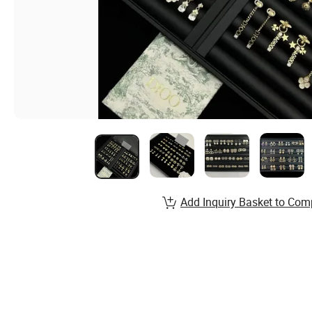
Add Inquiry Basket to Com