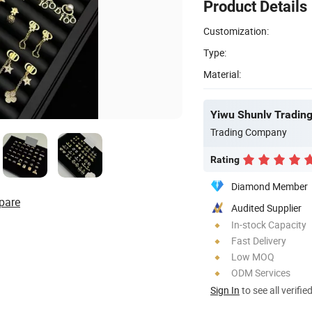
Product Details
Customization:
Type:
Material:
Yiwu Shunlv Trading 
Trading Company
Rating
Diamond Member
pare
Audited Supplier
In-stock Capacity
Fast Delivery
Low MOQ
ODM Services
Sign In
to see all verifie