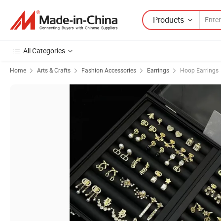
Products
All Categories
Home
Arts & Crafts
Fashion Accessories
Earrings
Hoop Earrings