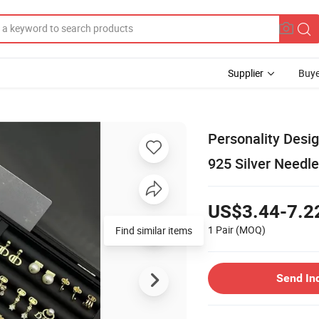
Supplier
Buye
Personality Desi
925 Silver Needl
US$3.44-7.2
1 Pair
(MOQ)
Send In