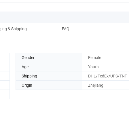
ing & Shipping
FAQ
Gender
Female
Age
Youth
Shipping
DHL/FedEx/UPS/TNT
Origin
Zhejiang