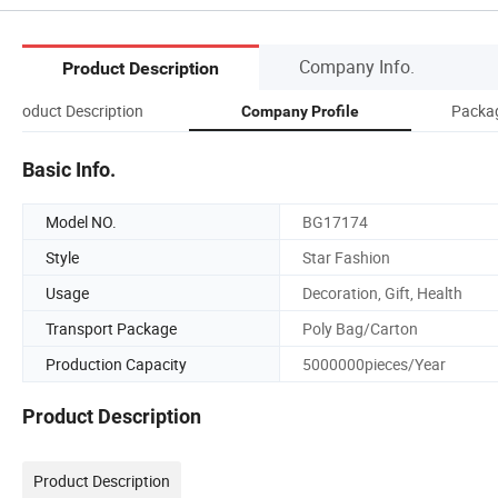
Company Info.
Product Description
Product Description
Packag
Company Profile
Basic Info.
Model NO.
BG17174
Style
Star Fashion
Usage
Decoration, Gift, Health
Transport Package
Poly Bag/Carton
Production Capacity
5000000pieces/Year
Product Description
Product Description