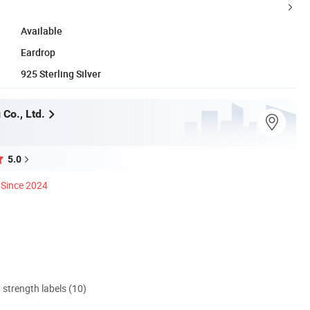
Available
Eardrop
925 Sterling Silver
Co., Ltd.
5.0
Since 2024
d strength labels (10)