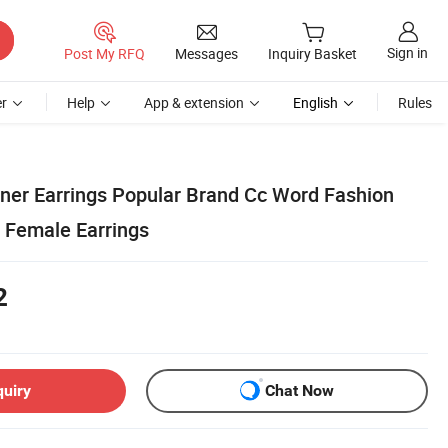
Sign in
Post My RFQ
Messages
Inquiry Basket
r
Help
App & extension
English
Rules
gner Earrings Popular Brand Cc Word Fashion
e Female Earrings
2
quiry
Chat Now