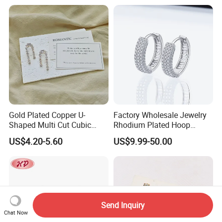
Shining Cubic Zirconia
Hoop Earring Fashion
Jewelry for Gift
Gold Plated Copper U-
Factory Wholesale Jewelry
Shaped Multi Cut Cubic
Rhodium Plated Hoop
Zirconia Drop Titanium Post
Earring Moissanite Earring
US$4.20-5.60
US$9.99-50.00
Luxury Wedding Bridal
for Women Accessories 925
Earring
Sterling Silver or Brass
Custom Fine Jewellery
Send Inquiry
Chat Now