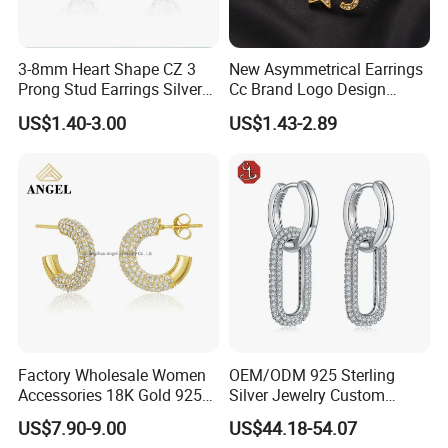
3-8mm Heart Shape CZ 3
New Asymmetrical Earrings
Prong Stud Earrings Silver
Cc Brand Logo Design
Tone
Luxury Full Diamond Star
US$1.40-3.00
US$1.43-2.89
Number 5 Stud Earrings
Factory Wholesale Women
OEM/ODM 925 Sterling
Accessories 18K Gold 925
Silver Jewelry Custom
Sterling Silver or Brass
Earrings Hot Sale Jewelry
US$7.90-9.00
US$44.18-54.07
Custom Fine Jewellery