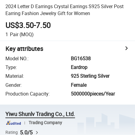
2024 Letter D Earrings Crystal Earrings S925 Silver Post
Earring Fashion Jewelry Gift for Women
US$3.50-7.50
1
Pair
(MOQ)
Key attributes
Model NO.
:
BG16538
Type
:
Eardrop
Material
:
925 Sterling Silver
Gender
:
Female
Production Capacity
:
5000000pieces/Year
Yiwu Shunlv Trading Co., Ltd.
Trading Company
5.0/5
Rating