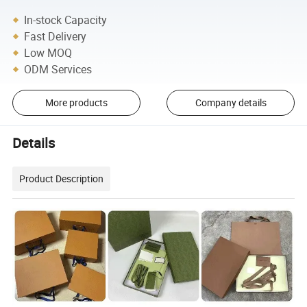
In-stock Capacity
Fast Delivery
Low MOQ
ODM Services
More products
Company details
Details
Product Description