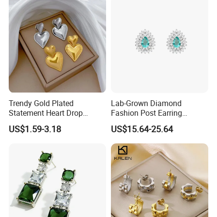
Trendy Gold Plated
Lab-Grown Diamond
Statement Heart Drop
Fashion Post Earring
Minimalist Stainless Steel
Jewelry
US$1.59-3.18
US$15.64-25.64
Double Heart Dangle
Earrings for Women
Packaging & Shipping