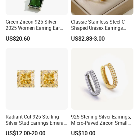
Green Zircon 925 Silver
Classic Stainless Steel C
2025 Women Earring Ear
Shaped Unisex Earrings
Drop in China Factory
Gold Plated Hoop Earrings
US$20.60
US$2.83-3.00
Radiant Cut 925 Sterling
925 Sterling Silver Earrings,
Silver Stud Earrings Emerald
Micro-Paved Zircon Small
Ice Cut Square Simple Small
Earrings
US$12.00-20.00
US$10.00
Stud Earrings