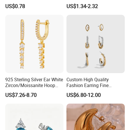
for Women
2023 New Style Earrings for
US$0.78
US$1.34-2.32
Women Fashion Jewelry
925 Sterling Silver Ear White
Custom High Quality
Zircon/Moissanite Hoop
Fashion Earring Fine
Earrings Drop Earrings for
Jewelry Two Plating Tone
US$7.26-8.70
US$6.80-12.00
Women Fashion Wedding
Zirconia Hoop Stud Earrings
Jewelry