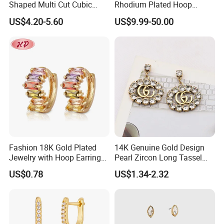
Shaped Multi Cut Cubic
Rhodium Plated Hoop
Zirconia Drop Titanium Post
Earring Moissanite Earring
US$4.20-5.60
US$9.99-50.00
Luxury Wedding Bridal
for Women Accessories 925
Earring
Sterling Silver or Brass
Custom Fine Jewellery
Fashion 18K Gold Plated
14K Genuine Gold Design
Jewelry with Hoop Earring
Pearl Zircon Long Tassel
for Women
2023 New Style Earrings for
US$0.78
US$1.34-2.32
Women Fashion Jewelry