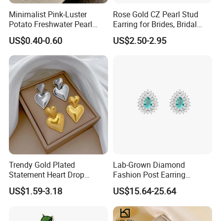
Minimalist Pink-Luster
Rose Gold CZ Pearl Stud
Potato Freshwater Pearl
Earring for Brides, Bridal
Stud Earrings
Wedding Earring, Fashion
US$0.40-0.60
US$2.50-2.95
(Hypoallergenic Silver
Earring for Women
Plated Post)
Trendy Gold Plated
Lab-Grown Diamond
Statement Heart Drop
Fashion Post Earring
Minimalist Stainless Steel
Jewelry
US$1.59-3.18
US$15.64-25.64
Double Heart Dangle
Earrings for Women