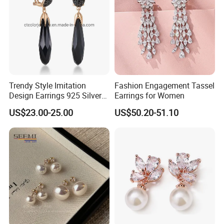
Trendy Style Imitation
Fashion Engagement Tassel
Design Earrings 925 Silver
Earrings for Women
Long Black Crystal Drop
US$23.00-25.00
US$50.20-51.10
Earrings