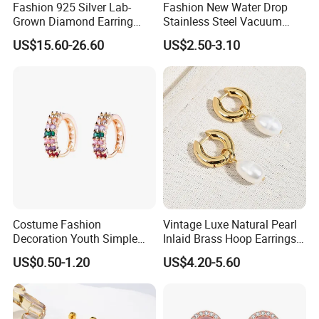
Fashion 925 Silver Lab-
Fashion New Water Drop
Grown Diamond Earring
Stainless Steel Vacuum
Jewelry
Earrings
US$15.60-26.60
US$2.50-3.10
Costume Fashion
Vintage Luxe Natural Pearl
Decoration Youth Simple
Inlaid Brass Hoop Earrings
Brass Copper Aolly Gold
for Women, Euro-American
US$0.50-1.20
US$4.20-5.60
Champaign Earring
Minimalist Elegant Classic
Versatile Fashion Jewelry