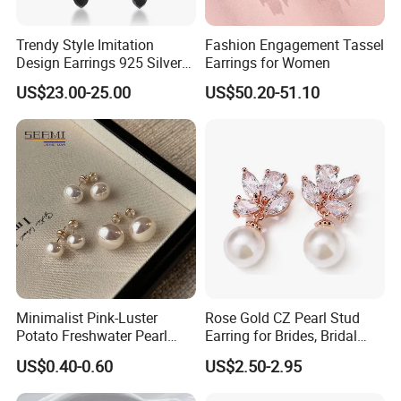
Trendy Style Imitation
Fashion Engagement Tassel
Design Earrings 925 Silver
Earrings for Women
Long Black Crystal Drop
US$23.00-25.00
US$50.20-51.10
Earrings
Minimalist Pink-Luster
Rose Gold CZ Pearl Stud
Potato Freshwater Pearl
Earring for Brides, Bridal
Stud Earrings
Wedding Earring, Fashion
US$0.40-0.60
US$2.50-2.95
(Hypoallergenic Silver
Earring for Women
Plated Post)