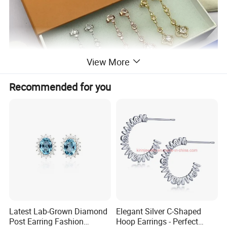
View More
Recommended for you
Latest Lab-Grown Diamond
Elegant Silver C-Shaped
Post Earring Fashion
Hoop Earrings - Perfect