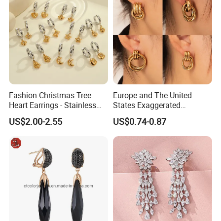
Fashion Christmas Tree
Europe and The United
Heart Earrings - Stainless
States Exaggerated
Steel Stud Earrings with 18K
Titanium Steel Round
US$2.00-2.55
US$0.74-0.87
Gold and Silver Plating Ear
Earrings Gold 18K Gold
Accessories
Light Luxury Earrings
Fashion Senior Sense Love
Earrings Wholesale