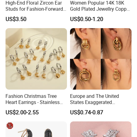
High-End Floral Zircon Ear
Women Popular 14K 18K
Studs for Fashion-Forward
Gold Plated Jewellry Copper
Women
Alloy Big Size Hoop Earring
US$3.50
US$0.50-1.20
Fashion Christmas Tree
Europe and The United
Heart Earrings - Stainless
States Exaggerated
Steel Stud Earrings with 18K
Titanium Steel Round
US$2.00-2.55
US$0.74-0.87
Gold and Silver Plating Ear
Earrings Gold 18K Gold
Accessories
Light Luxury Earrings
Fashion Senior Sense Love
Earrings Wholesale