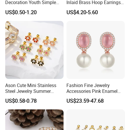
Decoration Youth Simple
Inlaid Brass Hoop Earrings
Brass Copper Aolly Gold
for Women, Euro-American
US$0.50-1.20
US$4.20-5.60
Champaign Earring
Minimalist Elegant Classic
Versatile Fashion Jewelry
Ason Cute Mini Stainless
Fashion Fine Jewelry
Steel Jewelry Summer
Accessories Pink Enamel
Daisy Enamel Earrings for
Large Pearl With Zircon
US$0.58-0.78
US$23.59-47.68
Kids
Earrings