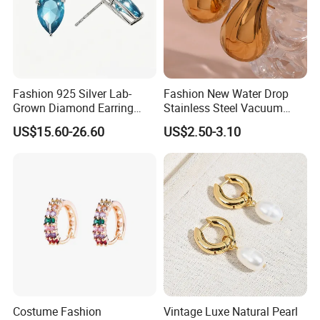
Fashion 925 Silver Lab-
Fashion New Water Drop
Grown Diamond Earring
Stainless Steel Vacuum
Jewelry
Earrings
US$15.60-26.60
US$2.50-3.10
Costume Fashion
Vintage Luxe Natural Pearl