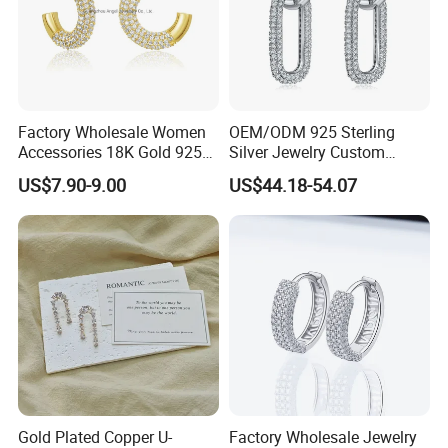
Factory Wholesale Women
OEM/ODM 925 Sterling
Accessories 18K Gold 925
Silver Jewelry Custom
Sterling Silver or Brass
Earrings Hot Sale Jewelry
US$7.90-9.00
US$44.18-54.07
Custom Fine Jewellery
Shining Cubic Zirconia
Hoop Earring Fashion
Jewelry for Gift
Gold Plated Copper U-
Factory Wholesale Jewelry