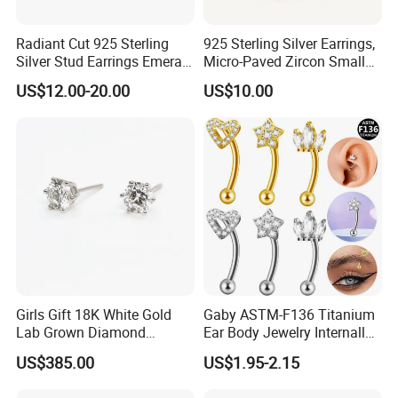
Radiant Cut 925 Sterling
925 Sterling Silver Earrings,
Silver Stud Earrings Emerald
Micro-Paved Zircon Small
Ice Cut Square Simple Small
Earrings
US$12.00-20.00
US$10.00
Stud Earrings
Girls Gift 18K White Gold
Gaby ASTM-F136 Titanium
Lab Grown Diamond
Ear Body Jewelry Internally
Fashion Earrings Jewelry
Thread Rock Ear Piercing
US$385.00
US$1.95-2.15
with Gold Plated Zircon for
Children's Weddings