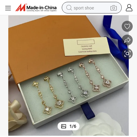
sport shoe
earbud
reagent
man watch
container house
electric tricycle
living room sofa
electric car
1
/
6