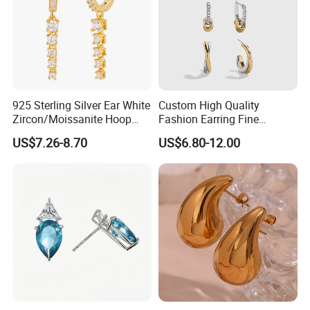
925 Sterling Silver Ear White
Custom High Quality
Zircon/Moissanite Hoop
Fashion Earring Fine
Earrings Drop Earrings for
Jewelry Two Plating Tone
US$7.26-8.70
US$6.80-12.00
Women Fashion Wedding
Zirconia Hoop Stud Earrings
Jewelry