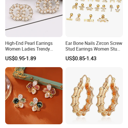
High-End Pearl Earrings
Ear Bone Nails Zircon Screw
Women Ladies Trendy
Stud Earrings Women Stud
Unique Korean Style Double
Earrings Piercing Jewelry
US$0.95-1.89
US$0.85-1.43
C Designer Earring