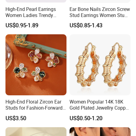
High-End Pearl Earrings
Ear Bone Nails Zircon Screw
Women Ladies Trendy
Stud Earrings Women Stud
Unique Korean Style Double
Earrings Piercing Jewelry
US$0.95-1.89
US$0.85-1.43
C Designer Earring
High-End Floral Zircon Ear
Women Popular 14K 18K
Studs for Fashion-Forward
Gold Plated Jewellry Copper
Women
Alloy Big Size Hoop Earring
US$3.50
US$0.50-1.20