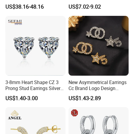
Jewelry
Mom Gift
US$38.16-48.16
US$7.02-9.02
3-8mm Heart Shape CZ 3
New Asymmetrical Earrings
Prong Stud Earrings Silver
Cc Brand Logo Design
Tone
Luxury Full Diamond Star
US$1.40-3.00
US$1.43-2.89
Number 5 Stud Earrings