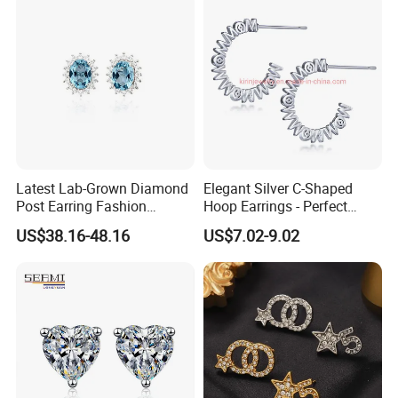
Latest Lab-Grown Diamond
Elegant Silver C-Shaped
Post Earring Fashion
Hoop Earrings - Perfect
Jewelry
Mom Gift
US$38.16-48.16
US$7.02-9.02