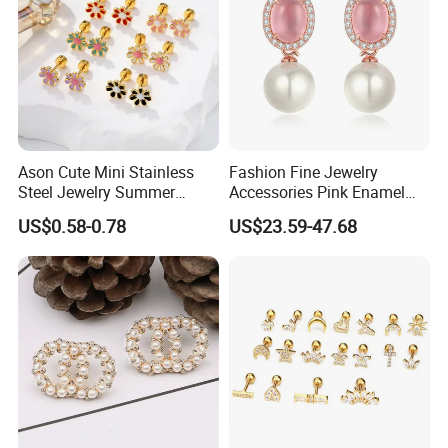
Company Profile
Ason Cute Mini Stainless
Fashion Fine Jewelry
Steel Jewelry Summer
Accessories Pink Enamel
Daisy Enamel Earrings for
Large Pearl With Zircon
US$0.58-0.78
US$23.59-47.68
Kids
Earrings