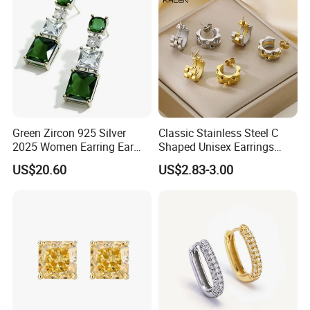
Green Zircon 925 Silver
Classic Stainless Steel C
2025 Women Earring Ear
Shaped Unisex Earrings
Drop in China Factory
Gold Plated Hoop Earrings
US$20.60
US$2.83-3.00