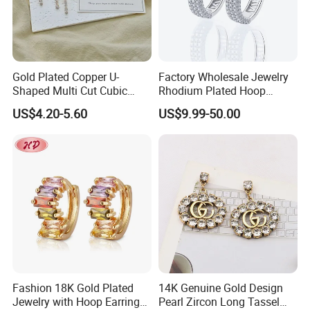
Gold Plated Copper U-
Factory Wholesale Jewelry
Shaped Multi Cut Cubic
Rhodium Plated Hoop
Zirconia Drop Titanium Post
Earring Moissanite Earring
US$4.20-5.60
US$9.99-50.00
Luxury Wedding Bridal
for Women Accessories 925
Earring
Sterling Silver or Brass
Custom Fine Jewellery
Fashion 18K Gold Plated
14K Genuine Gold Design
Jewelry with Hoop Earring
Pearl Zircon Long Tassel