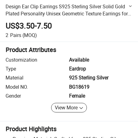
Design Ear Clip Earrings S925 Sterling Silver Solid Gold
Plated Personality Unisex Geometric Texture Earrings for
Women
US$3.50-7.50
2
Pairs
(MOQ)
Product Attributes
Customization
Available
Type
Eardrop
Material
925 Sterling Silver
Model NO.
BG18619
Gender
Female
View More
Product Highlights