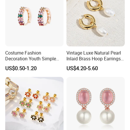
Costume Fashion
Vintage Luxe Natural Pearl
Decoration Youth Simple
Inlaid Brass Hoop Earrings
Brass Copper Aolly Gold
for Women, Euro-American
US$0.50-1.20
US$4.20-5.60
Champaign Earring
Minimalist Elegant Classic
Versatile Fashion Jewelry
Packaging & Shipping