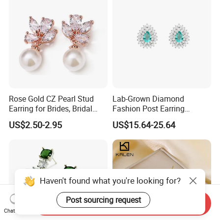
Rose Gold CZ Pearl Stud
Lab-Grown Diamond
Earring for Brides, Bridal
Fashion Post Earring
Wedding Earring, Fashion
Jewelry
US$2.50-2.95
US$15.64-25.64
Earring for Women
Haven't found what you're looking for?
Post sourcing request
Send Inquiry
Chat Now