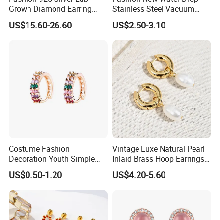
Grown Diamond Earring
Stainless Steel Vacuum
Jewelry
Earrings
US$15.60-26.60
US$2.50-3.10
Costume Fashion
Vintage Luxe Natural Pearl
Decoration Youth Simple
Inlaid Brass Hoop Earrings
Brass Copper Aolly Gold
for Women, Euro-American
US$0.50-1.20
US$4.20-5.60
Champaign Earring
Minimalist Elegant Classic
Versatile Fashion Jewelry