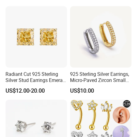
Radiant Cut 925 Sterling
925 Sterling Silver Earrings,
Silver Stud Earrings Emerald
Micro-Paved Zircon Small
Ice Cut Square Simple Small
Earrings
US$12.00-20.00
US$10.00
Stud Earrings