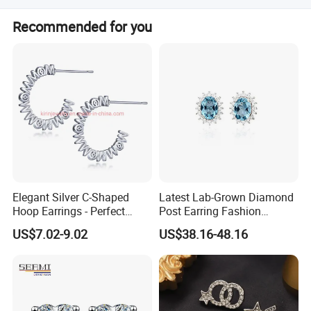
USA. Customers need pay extra shipping fee.
Customer orientation is our working principal. If you have
Recommended for you
any questions or problems, please feel free to ask. We will
always solve problems at your satisfaction.
Elegant Silver C-Shaped
Latest Lab-Grown Diamond
Hoop Earrings - Perfect
Post Earring Fashion
Mom Gift
Jewelry
US$7.02-9.02
US$38.16-48.16