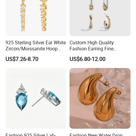
925 Sterling Silver Ear White
Custom High Quality
Zircon/Moissanite Hoop
Fashion Earring Fine
Earrings Drop Earrings for
Jewelry Two Plating Tone
US$7.26-8.70
US$6.80-12.00
Women Fashion Wedding
Zirconia Hoop Stud Earrings
Jewelry
Fashion 925 Silver Lab-
Fashion New Water Drop