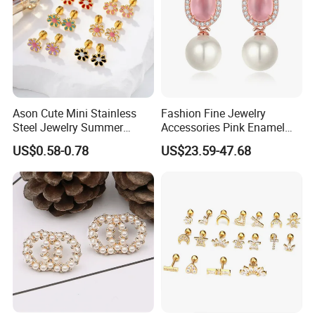
Ason Cute Mini Stainless
Fashion Fine Jewelry
Steel Jewelry Summer
Accessories Pink Enamel
Daisy Enamel Earrings for
Large Pearl With Zircon
US$0.58-0.78
US$23.59-47.68
Kids
Earrings