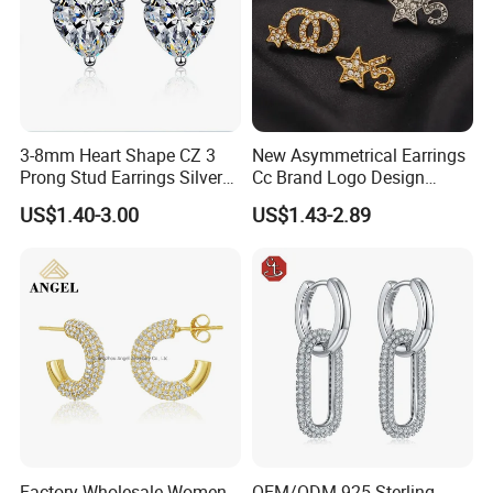
Company Profile
3-8mm Heart Shape CZ 3
New Asymmetrical Earrings
Prong Stud Earrings Silver
Cc Brand Logo Design
Tone
Luxury Full Diamond Star
US$1.40-3.00
US$1.43-2.89
Number 5 Stud Earrings
Factory Wholesale Women
OEM/ODM 925 Sterling