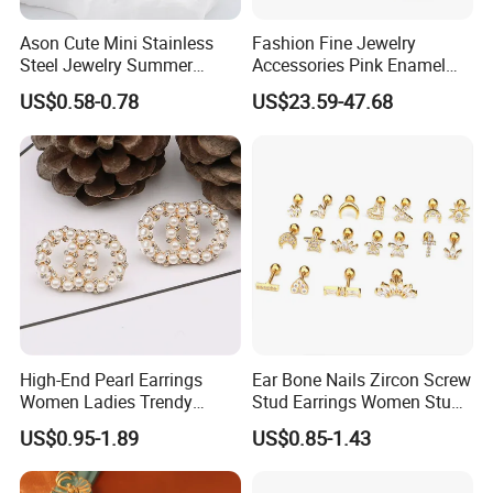
Ason Cute Mini Stainless
Fashion Fine Jewelry
Steel Jewelry Summer
Accessories Pink Enamel
Daisy Enamel Earrings for
Large Pearl With Zircon
US$0.58-0.78
US$23.59-47.68
Kids
Earrings
High-End Pearl Earrings
Ear Bone Nails Zircon Screw
Women Ladies Trendy
Stud Earrings Women Stud
Unique Korean Style Double
Earrings Piercing Jewelry
US$0.95-1.89
US$0.85-1.43
C Designer Earring