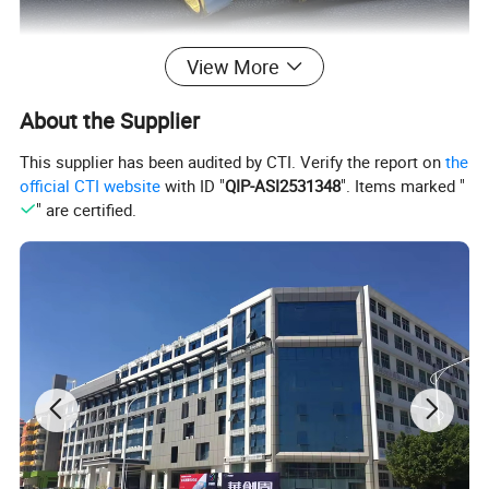
View More
About the Supplier
This supplier has been audited by CTI. Verify the report on
the
official CTI website
with ID "
QIP-ASI2531348
". Items marked "
" are certified.