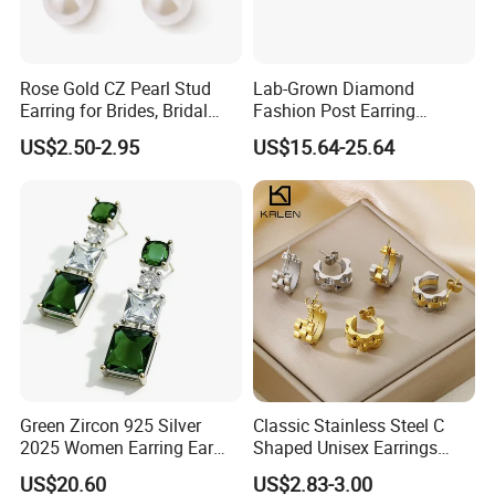
Rose Gold CZ Pearl Stud
Lab-Grown Diamond
Earring for Brides, Bridal
Fashion Post Earring
Wedding Earring, Fashion
Jewelry
US$2.50-2.95
US$15.64-25.64
Earring for Women
Green Zircon 925 Silver
Classic Stainless Steel C
2025 Women Earring Ear
Shaped Unisex Earrings
Drop in China Factory
Gold Plated Hoop Earrings
US$20.60
US$2.83-3.00