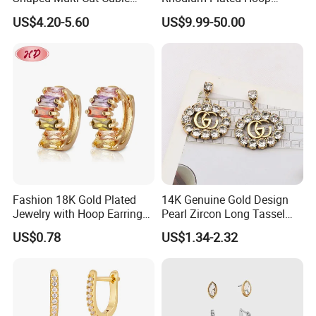
Zirconia Drop Titanium Post
Earring Moissanite Earring
US$4.20-5.60
US$9.99-50.00
Luxury Wedding Bridal
for Women Accessories 925
Earring
Sterling Silver or Brass
Custom Fine Jewellery
Fashion 18K Gold Plated
14K Genuine Gold Design
Jewelry with Hoop Earring
Pearl Zircon Long Tassel
for Women
2023 New Style Earrings for
US$0.78
US$1.34-2.32
Women Fashion Jewelry