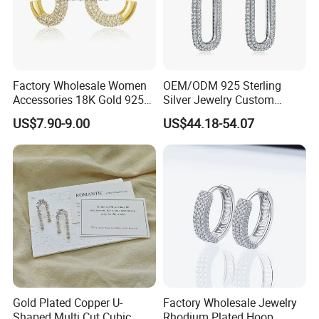
Factory Wholesale Women
OEM/ODM 925 Sterling
Accessories 18K Gold 925
Silver Jewelry Custom
Sterling Silver or Brass
Earrings Hot Sale Jewelry
US$7.90-9.00
US$44.18-54.07
Custom Fine Jewellery
Shining Cubic Zirconia
Hoop Earring Fashion
Jewelry for Gift
Gold Plated Copper U-
Factory Wholesale Jewelry
Shaped Multi Cut Cubic
Rhodium Plated Hoop