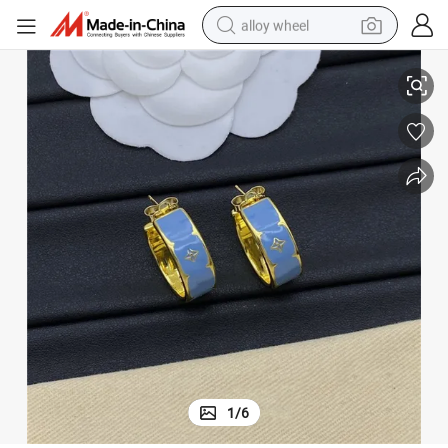
alloy wheel
ity Unisex Geometric Texture Earrings for Women
Design Ear Clip Earrings S925 Sterling Silver Solid Gold Plated Personal
racing motorcycle
running shoe
pullover hoody
weight loss capsule
powder
basketball shoe
reagent
1
/
6