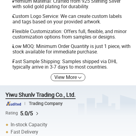
Premium Material: Crafted from 925 Sterling Silver
with solid gold plating for durability.
Custom Logo Service: We can create custom labels
and tags based on your provided artwork.
Flexible Customization: Offers full, flexible, and minor
customization options from samples or designs.
Low MOQ: Minimum Order Quantity is just 1 piece, with
stock available for immediate purchase.
Fast Sample Shipping: Samples shipped via DHL
typically arrive in 3-7 days to most countries.
View More
Yiwu Shunlv Trading Co., Ltd.
Trading Company
5.0/5
Rating
In-stock Capacity
Fast Delivery