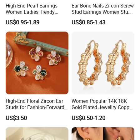
High-End Pearl Earrings
Ear Bone Nails Zircon Screw
Women Ladies Trendy
Stud Earrings Women Stud
Unique Korean Style Double
Earrings Piercing Jewelry
US$0.95-1.89
US$0.85-1.43
C Designer Earring
High-End Floral Zircon Ear
Women Popular 14K 18K
Studs for Fashion-Forward
Gold Plated Jewellry Copper
Women
Alloy Big Size Hoop Earring
US$3.50
US$0.50-1.20