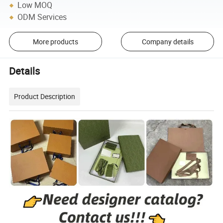
Low MOQ
ODM Services
More products
Company details
Details
Product Description