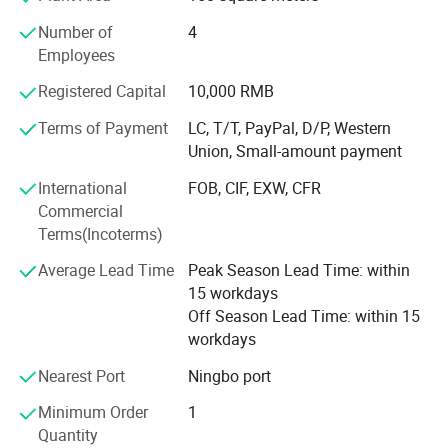
high quality and favorable price. We′ Re pleased to get
Number of
4
your inquiry and we will come back to as soon as
Employees
possible. To perfect our service, we provide the products
with good quality at the reasonable price. We stick to the
Registered Capital
10,000 RMB
principle of"quality first, service first, continuous
improvement and innovation to meet the customers" for
Terms of Payment
LC, T/T, PayPal, D/P, Western
the management and "zero defect, zero complaints" as the
Union, Small-amount payment
quality objective. Besides our own brand "HenLen", we
International
FOB, CIF, EXW, CFR
also accept OEM/ODM orders if you send us your design
Commercial
drawing or sample!
Terms(Incoterms)
Average Lead Time
Peak Season Lead Time: within
15 workdays
Off Season Lead Time: within 15
workdays
Nearest Port
Ningbo port
Minimum Order
1
Quantity