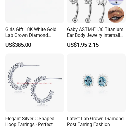
Girls Gift 18K White Gold
Gaby ASTM-F136 Titanium
Lab Grown Diamond
Ear Body Jewelry Internally
Fashion Earrings Jewelry
Thread Rock Ear Piercing
US$385.00
US$1.95-2.15
with Gold Plated Zircon for
Children's Weddings
Elegant Silver C-Shaped
Latest Lab-Grown Diamond
Hoop Earrings - Perfect
Post Earring Fashion
Mom Gift
Jewelry