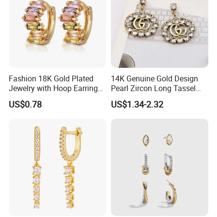
Fashion 18K Gold Plated
14K Genuine Gold Design
Jewelry with Hoop Earring
Pearl Zircon Long Tassel
for Women
2023 New Style Earrings for
US$0.78
US$1.34-2.32
Women Fashion Jewelry