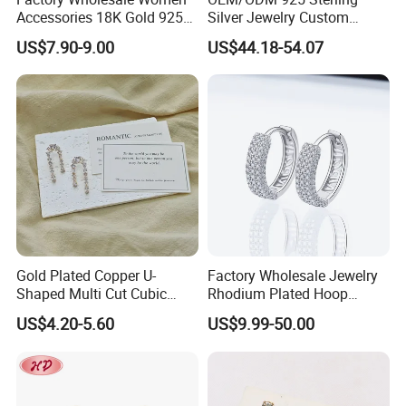
Accessories 18K Gold 925
Silver Jewelry Custom
Sterling Silver or Brass
Earrings Hot Sale Jewelry
US$7.90-9.00
US$44.18-54.07
Custom Fine Jewellery
Shining Cubic Zirconia
Hoop Earring Fashion
Jewelry for Gift
Gold Plated Copper U-
Factory Wholesale Jewelry
Shaped Multi Cut Cubic
Rhodium Plated Hoop
Zirconia Drop Titanium Post
Earring Moissanite Earring
US$4.20-5.60
US$9.99-50.00
Luxury Wedding Bridal
for Women Accessories 925
Earring
Sterling Silver or Brass
Custom Fine Jewellery