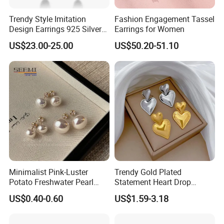
Trendy Style Imitation
Fashion Engagement Tassel
Design Earrings 925 Silver
Earrings for Women
Long Black Crystal Drop
US$23.00-25.00
US$50.20-51.10
Earrings
Minimalist Pink-Luster
Trendy Gold Plated
Potato Freshwater Pearl
Statement Heart Drop
Stud Earrings
Minimalist Stainless Steel
US$0.40-0.60
US$1.59-3.18
(Hypoallergenic Silver
Double Heart Dangle
Plated Post)
Earrings for Women