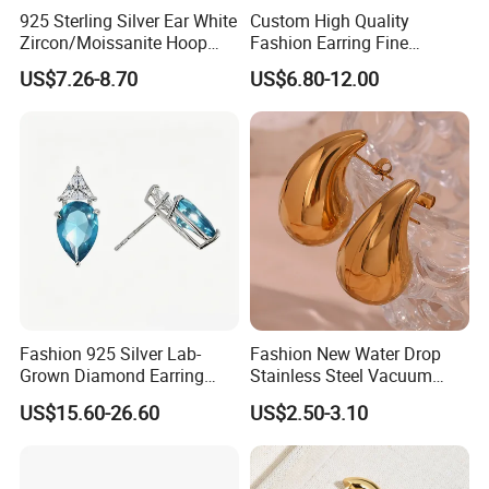
925 Sterling Silver Ear White
Custom High Quality
Zircon/Moissanite Hoop
Fashion Earring Fine
Earrings Drop Earrings for
Jewelry Two Plating Tone
US$7.26-8.70
US$6.80-12.00
Women Fashion Wedding
Zirconia Hoop Stud Earrings
Jewelry
Fashion 925 Silver Lab-
Fashion New Water Drop
Grown Diamond Earring
Stainless Steel Vacuum
Jewelry
Earrings
US$15.60-26.60
US$2.50-3.10