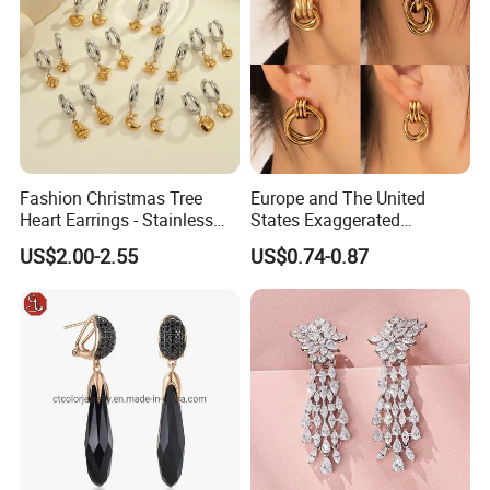
Fashion Christmas Tree
Europe and The United
Heart Earrings - Stainless
States Exaggerated
Steel Stud Earrings with 18K
Titanium Steel Round
US$2.00-2.55
US$0.74-0.87
Gold and Silver Plating Ear
Earrings Gold 18K Gold
Accessories
Light Luxury Earrings
Fashion Senior Sense Love
Earrings Wholesale