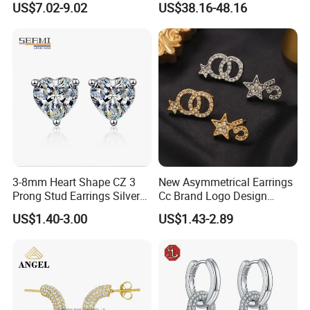
US$7.02-9.02
US$38.16-48.16
3-8mm Heart Shape CZ 3
New Asymmetrical Earrings
Prong Stud Earrings Silver
Cc Brand Logo Design
Tone
Luxury Full Diamond Star
US$1.40-3.00
US$1.43-2.89
Number 5 Stud Earrings