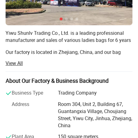
Yiwu Shunlv Trading Co., Ltd. is a leading professional
manufacturer and sales of various ladies bags for 6 years
Our factory is located in Zhejiang, China, and our bag
factory has passed BSCI audit. We mainly produce
View All
handbags, shopping bags, wallets, clutch bags, cosmetic
bags and evening bags. Our products have been sold all
over the world, especially European and American
About Our Factory & Business Background
markets. In addition, we can make bags according to
Business Type
Trading Company
photos, drawings or samples. We always keep fast and
fashionable updates. There are hundreds of styles in our
Address
Room 304, Unit 2, Building 67,
showroom.
Guantangxia Village, Choujiang
Street, Yiwu City, Jinhua, Zhejiang,
Also our factory has strong research and development
China
capabilities, we have many new special designs every
month. Our company supplies different kinds of products,
Plant Area
150 square meters