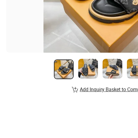
Add Inquiry Basket to Com