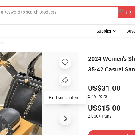
Supplier
Buye
ers
2024 Women's Sh
35-42 Casual San
US$31.00
2-19
Pairs
Find similar items
US$15.00
2,000+
Pairs