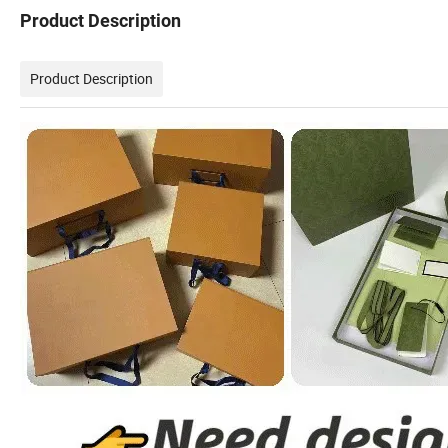
Product Description
Product Description