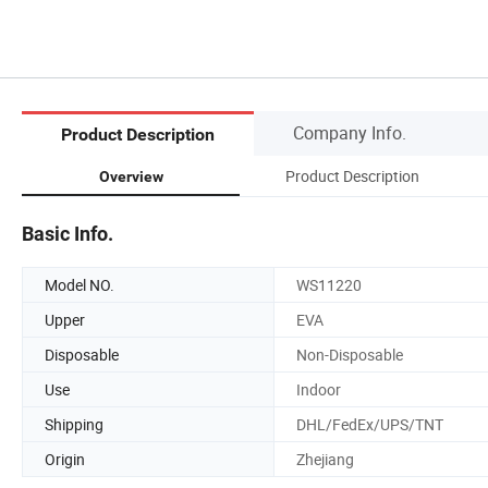
Company Info.
Product Description
Product Description
Overview
Basic Info.
Model NO.
WS11220
Upper
EVA
Disposable
Non-Disposable
Use
Indoor
Shipping
DHL/FedEx/UPS/TNT
Origin
Zhejiang