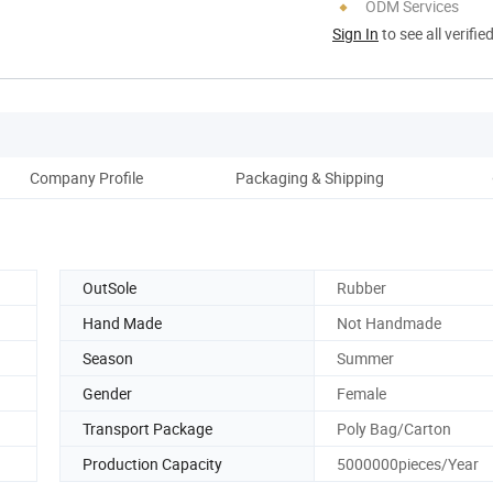
ODM Services
Sign In
to see all verifie
Company Profile
Packaging & Shipping
OutSole
Rubber
Hand Made
Not Handmade
Season
Summer
Gender
Female
Transport Package
Poly Bag/Carton
Production Capacity
5000000pieces/Year