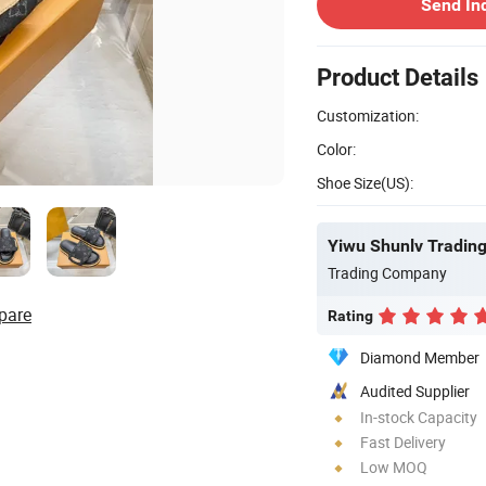
Send In
Product Details
Customization:
Color:
Shoe Size(US):
Yiwu Shunlv Trading 
Trading Company
pare
Rating
Diamond Member
Audited Supplier
In-stock Capacity
Fast Delivery
Low MOQ