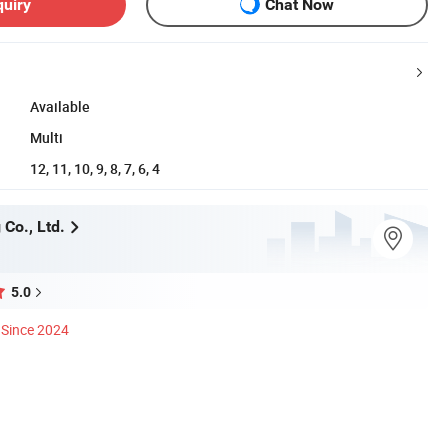
quiry
Chat Now
Available
Multi
12, 11, 10, 9, 8, 7, 6, 4
Co., Ltd.
5.0
Since 2024