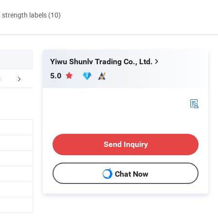
d strength labels (10)
Yiwu Shunlv Trading Co., Ltd.
5.0
FAQ
Send Inquiry
Chat Now