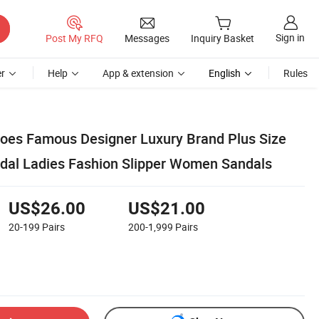
Sign in
Post My RFQ
Messages
Inquiry Basket
r
Help
App & extension
English
Rules
oes Famous Designer Luxury Brand Plus Size
dal Ladies Fashion Slipper Women Sandals
US$26.00
US$21.00
20-199
Pairs
200-1,999
Pairs