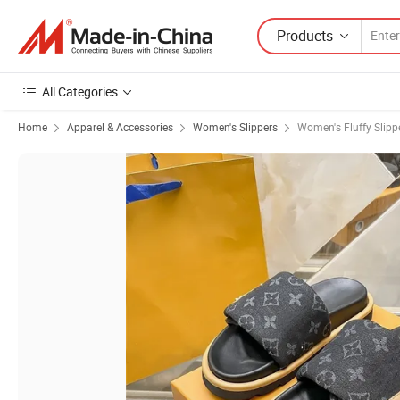
Products
All Categories
Home
Apparel & Accessories
Women's Slippers
Women's Fluffy Slipp