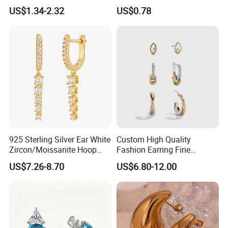
2023 New Style Earrings for
for Women
US$1.34-2.32
US$0.78
Women Fashion Jewelry
925 Sterling Silver Ear White
Custom High Quality
Zircon/Moissanite Hoop
Fashion Earring Fine
Earrings Drop Earrings for
Jewelry Two Plating Tone
US$7.26-8.70
US$6.80-12.00
Women Fashion Wedding
Zirconia Hoop Stud Earrings
Jewelry