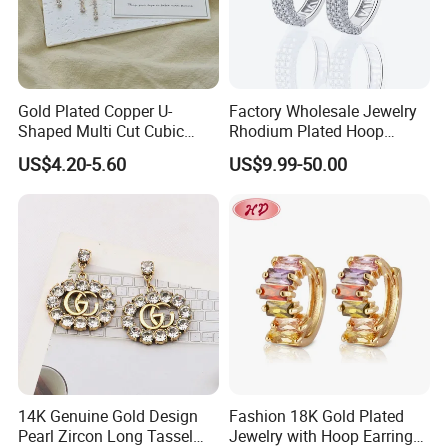
Gold Plated Copper U-
Factory Wholesale Jewelry
Shaped Multi Cut Cubic
Rhodium Plated Hoop
Zirconia Drop Titanium Post
Earring Moissanite Earring
US$4.20-5.60
US$9.99-50.00
Luxury Wedding Bridal
for Women Accessories 925
Earring
Sterling Silver or Brass
Custom Fine Jewellery
14K Genuine Gold Design
Fashion 18K Gold Plated
Pearl Zircon Long Tassel
Jewelry with Hoop Earring