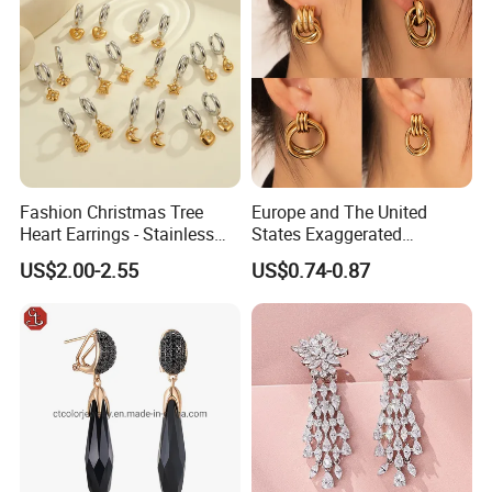
Fashion Christmas Tree
Europe and The United
Heart Earrings - Stainless
States Exaggerated
Steel Stud Earrings with 18K
Titanium Steel Round
US$2.00-2.55
US$0.74-0.87
Gold and Silver Plating Ear
Earrings Gold 18K Gold
Accessories
Light Luxury Earrings
Fashion Senior Sense Love
Earrings Wholesale