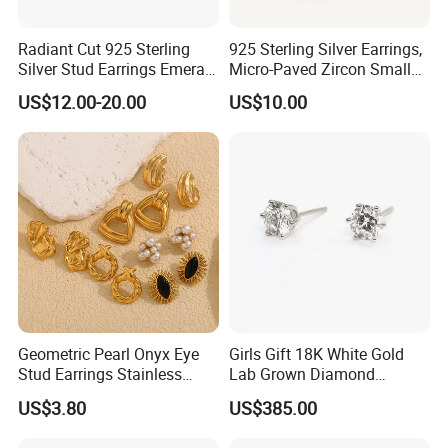
Radiant Cut 925 Sterling
925 Sterling Silver Earrings,
Silver Stud Earrings Emerald
Micro-Paved Zircon Small
Ice Cut Square Simple Small
Earrings
US$12.00-20.00
US$10.00
Stud Earrings
Geometric Pearl Onyx Eye
Girls Gift 18K White Gold
Stud Earrings Stainless
Lab Grown Diamond
Steel 18K Gold Plated Twist
Fashion Earrings Jewelry
US$3.80
US$385.00
Cross Earrings