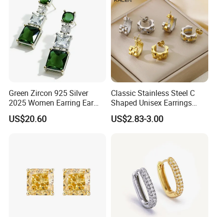
Green Zircon 925 Silver
Classic Stainless Steel C
2025 Women Earring Ear
Shaped Unisex Earrings
Drop in China Factory
Gold Plated Hoop Earrings
US$20.60
US$2.83-3.00