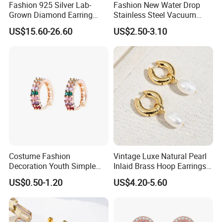
Fashion 925 Silver Lab-
Fashion New Water Drop
Grown Diamond Earring
Stainless Steel Vacuum
Jewelry
Earrings
US$15.60-26.60
US$2.50-3.10
Costume Fashion
Vintage Luxe Natural Pearl
Decoration Youth Simple
Inlaid Brass Hoop Earrings
Brass Copper Aolly Gold
for Women, Euro-American
US$0.50-1.20
US$4.20-5.60
Champaign Earring
Minimalist Elegant Classic
Versatile Fashion Jewelry