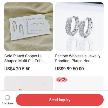
Shining Cubic Zirconia
Hoop Earring Fashion
Jewelry for Gift
Gold Plated Copper U-
Factory Wholesale Jewelry
Shaped Multi Cut Cubic
Rhodium Plated Hoop
Zirconia Drop Titanium Post
Earring Moissanite Earring
US$4.20-5.60
US$9.99-50.00
Luxury Wedding Bridal
for Women Accessories 925
Earring
Sterling Silver or Brass
Custom Fine Jewellery
Send Inquiry
Chat Now