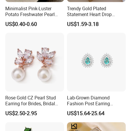
Minimalist Pink-Luster
Trendy Gold Plated
Potato Freshwater Pearl
Statement Heart Drop
Stud Earrings
Minimalist Stainless Steel
US$0.40-0.60
US$1.59-3.18
(Hypoallergenic Silver
Double Heart Dangle
Plated Post)
Earrings for Women
Rose Gold CZ Pearl Stud
Lab-Grown Diamond
Earring for Brides, Bridal
Fashion Post Earring
Wedding Earring, Fashion
Jewelry
US$2.50-2.95
US$15.64-25.64
Earring for Women