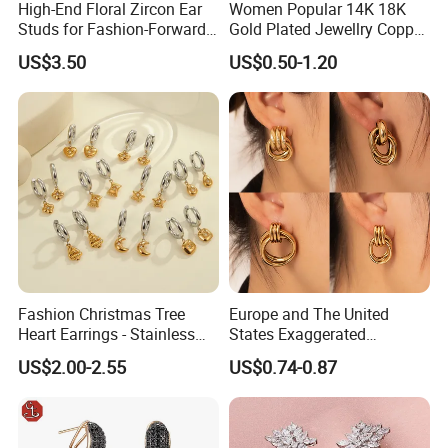
High-End Floral Zircon Ear
Women Popular 14K 18K
Studs for Fashion-Forward
Gold Plated Jewellry Copper
Women
Alloy Big Size Hoop Earring
US$3.50
US$0.50-1.20
Fashion Christmas Tree
Europe and The United
Heart Earrings - Stainless
States Exaggerated
Steel Stud Earrings with 18K
Titanium Steel Round
US$2.00-2.55
US$0.74-0.87
Gold and Silver Plating Ear
Earrings Gold 18K Gold
Accessories
Light Luxury Earrings
Fashion Senior Sense Love
Earrings Wholesale