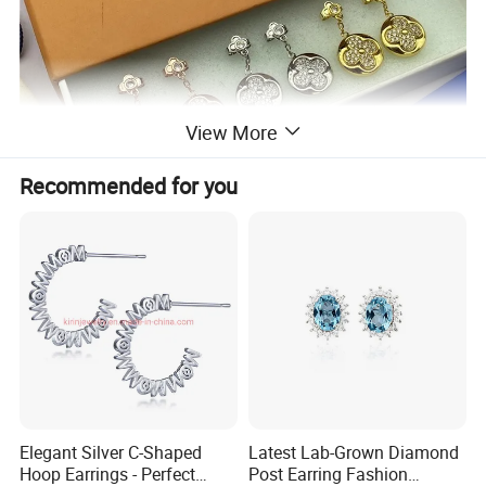
View More
Recommended for you
Elegant Silver C-Shaped
Latest Lab-Grown Diamond
Hoop Earrings - Perfect
Post Earring Fashion