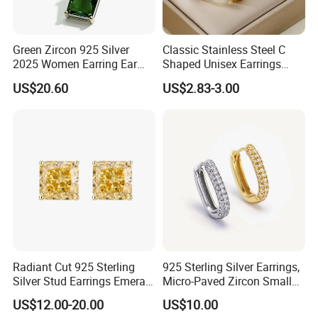
Green Zircon 925 Silver
Classic Stainless Steel C
2025 Women Earring Ear
Shaped Unisex Earrings
Drop in China Factory
Gold Plated Hoop Earrings
US$20.60
US$2.83-3.00
Radiant Cut 925 Sterling
925 Sterling Silver Earrings,
Silver Stud Earrings Emerald
Micro-Paved Zircon Small
Ice Cut Square Simple Small
Earrings
US$12.00-20.00
US$10.00
Stud Earrings