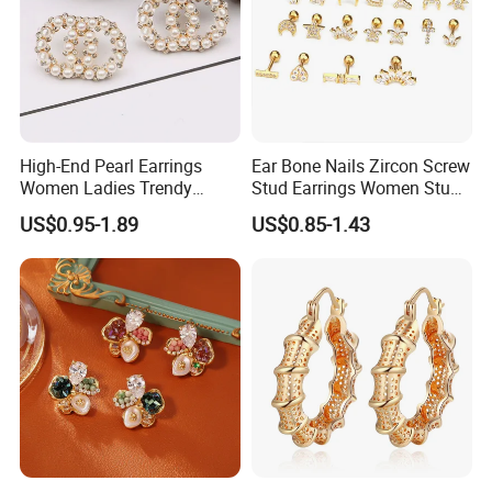
High-End Pearl Earrings
Ear Bone Nails Zircon Screw
Women Ladies Trendy
Stud Earrings Women Stud
Unique Korean Style Double
Earrings Piercing Jewelry
US$0.95-1.89
US$0.85-1.43
C Designer Earring