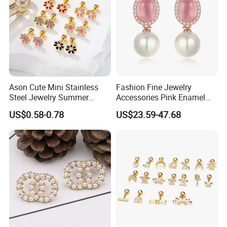
Company Profile
Ason Cute Mini Stainless
Fashion Fine Jewelry
Steel Jewelry Summer
Accessories Pink Enamel
Daisy Enamel Earrings for
Large Pearl With Zircon
US$0.58-0.78
US$23.59-47.68
Kids
Earrings