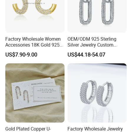
Factory Wholesale Women
OEM/ODM 925 Sterling
Accessories 18K Gold 925
Silver Jewelry Custom
Sterling Silver or Brass
Earrings Hot Sale Jewelry
US$7.90-9.00
US$44.18-54.07
Custom Fine Jewellery
Shining Cubic Zirconia
Hoop Earring Fashion
Jewelry for Gift
Gold Plated Copper U-
Factory Wholesale Jewelry