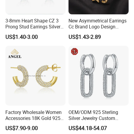
3-8mm Heart Shape CZ 3
New Asymmetrical Earrings
Prong Stud Earrings Silver
Cc Brand Logo Design
Tone
Luxury Full Diamond Star
US$1.40-3.00
US$1.43-2.89
Number 5 Stud Earrings
Factory Wholesale Women
OEM/ODM 925 Sterling
Accessories 18K Gold 925
Silver Jewelry Custom
Sterling Silver or Brass
Earrings Hot Sale Jewelry
US$7.90-9.00
US$44.18-54.07
Custom Fine Jewellery