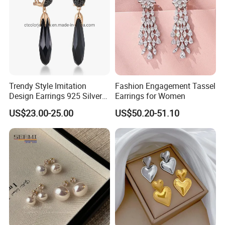
Trendy Style Imitation
Fashion Engagement Tassel
Design Earrings 925 Silver
Earrings for Women
Long Black Crystal Drop
US$23.00-25.00
US$50.20-51.10
Earrings