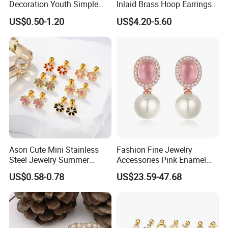
Decoration Youth Simple
Inlaid Brass Hoop Earrings
Brass Copper Aolly Gold
for Women, Euro-American
US$0.50-1.20
US$4.20-5.60
Champaign Earring
Minimalist Elegant Classic
Versatile Fashion Jewelry
Ason Cute Mini Stainless
Fashion Fine Jewelry
Steel Jewelry Summer
Accessories Pink Enamel
Daisy Enamel Earrings for
Large Pearl With Zircon
US$0.58-0.78
US$23.59-47.68
Kids
Earrings