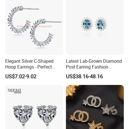
Elegant Silver C-Shaped
Latest Lab-Grown Diamond
Hoop Earrings - Perfect
Post Earring Fashion
Mom Gift
Jewelry
US$7.02-9.02
US$38.16-48.16