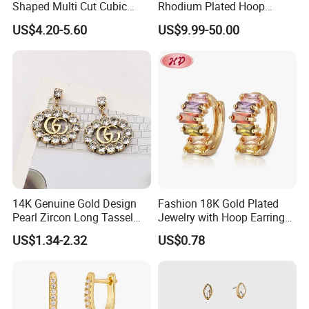
Shaped Multi Cut Cubic
Rhodium Plated Hoop
Zirconia Drop Titanium Post
Earring Moissanite Earring
US$4.20-5.60
US$9.99-50.00
Luxury Wedding Bridal
for Women Accessories 925
Earring
Sterling Silver or Brass
Custom Fine Jewellery
14K Genuine Gold Design
Fashion 18K Gold Plated
Pearl Zircon Long Tassel
Jewelry with Hoop Earring
2023 New Style Earrings for
for Women
US$1.34-2.32
US$0.78
Women Fashion Jewelry