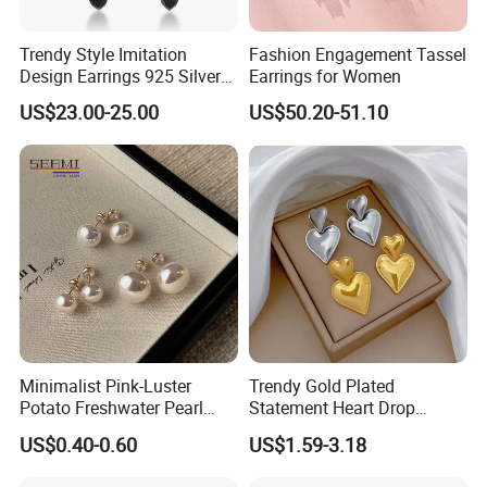
Trendy Style Imitation
Fashion Engagement Tassel
Design Earrings 925 Silver
Earrings for Women
Long Black Crystal Drop
US$23.00-25.00
US$50.20-51.10
Earrings
Minimalist Pink-Luster
Trendy Gold Plated
Potato Freshwater Pearl
Statement Heart Drop
Stud Earrings
Minimalist Stainless Steel
US$0.40-0.60
US$1.59-3.18
(Hypoallergenic Silver
Double Heart Dangle
Plated Post)
Earrings for Women