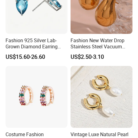
Fashion 925 Silver Lab-
Fashion New Water Drop
Grown Diamond Earring
Stainless Steel Vacuum
Jewelry
Earrings
US$15.60-26.60
US$2.50-3.10
Costume Fashion
Vintage Luxe Natural Pearl