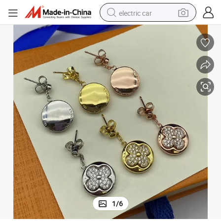
electric car
man watch
basketball shoe
reagent
farm tractor
electric tricycle
motorcycle
pullover hoody
1
/
6