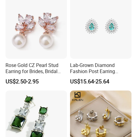
Rose Gold CZ Pearl Stud
Lab-Grown Diamond
Earring for Brides, Bridal
Fashion Post Earring
Wedding Earring, Fashion
Jewelry
US$2.50-2.95
US$15.64-25.64
Earring for Women
Packaging & Shipping