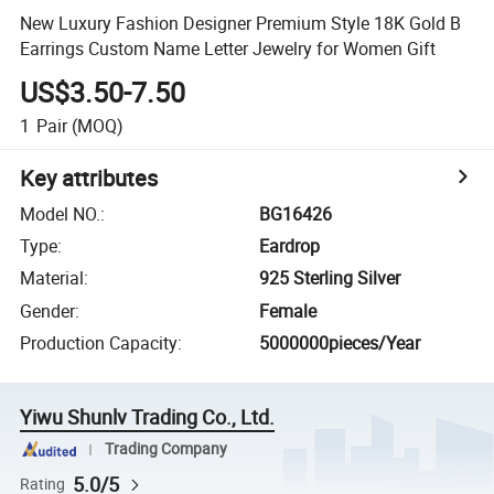
New Luxury Fashion Designer Premium Style 18K Gold B
Earrings Custom Name Letter Jewelry for Women Gift
US$3.50-7.50
1
Pair
(MOQ)
Key attributes
Model NO.
:
BG16426
Type
:
Eardrop
Material
:
925 Sterling Silver
Gender
:
Female
Production Capacity
:
5000000pieces/Year
Yiwu Shunlv Trading Co., Ltd.
Trading Company
5.0/5
Rating