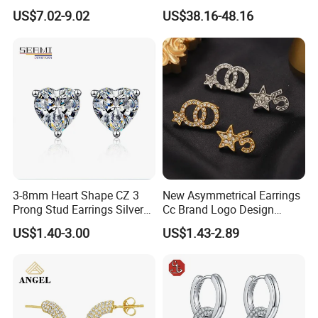
Mom Gift
Jewelry
US$7.02-9.02
US$38.16-48.16
3-8mm Heart Shape CZ 3
New Asymmetrical Earrings
Prong Stud Earrings Silver
Cc Brand Logo Design
Tone
Luxury Full Diamond Star
US$1.40-3.00
US$1.43-2.89
Number 5 Stud Earrings