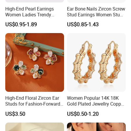
High-End Pearl Earrings
Ear Bone Nails Zircon Screw
Women Ladies Trendy
Stud Earrings Women Stud
Unique Korean Style Double
Earrings Piercing Jewelry
US$0.95-1.89
US$0.85-1.43
C Designer Earring
High-End Floral Zircon Ear
Women Popular 14K 18K
Studs for Fashion-Forward
Gold Plated Jewellry Copper
Women
Alloy Big Size Hoop Earring
US$3.50
US$0.50-1.20