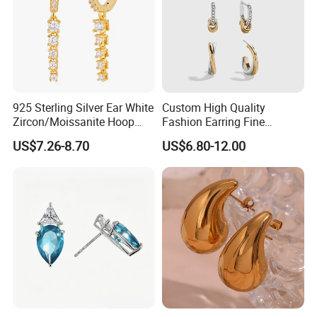
925 Sterling Silver Ear White
Custom High Quality
Zircon/Moissanite Hoop
Fashion Earring Fine
Earrings Drop Earrings for
Jewelry Two Plating Tone
US$7.26-8.70
US$6.80-12.00
Women Fashion Wedding
Zirconia Hoop Stud Earrings
Jewelry