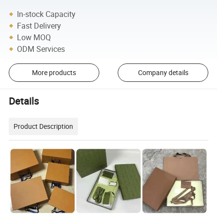
In-stock Capacity
Fast Delivery
Low MOQ
ODM Services
More products
Company details
Details
Product Description